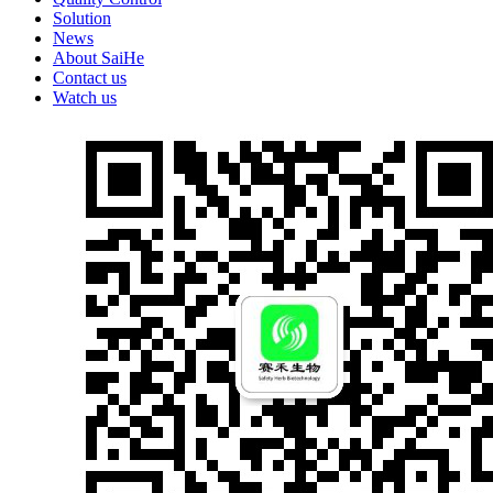
Solution
News
About SaiHe
Contact us
Watch us