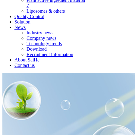
Plant active ingredient material
7
Liposomes & others
Quality Control
Solution
News
Industry news
Company news
Technology trends
Download
Recruitment Information
About SaiHe
Contact us