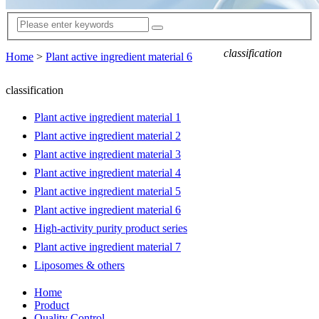
classification
Home
>
Plant active ingredient material 6
classification
Plant active ingredient material 1
Plant active ingredient material 2
Plant active ingredient material 3
Plant active ingredient material 4
Plant active ingredient material 5
Plant active ingredient material 6
High-activity purity product series
Plant active ingredient material 7
Liposomes & others
Home
Product
Quality Control