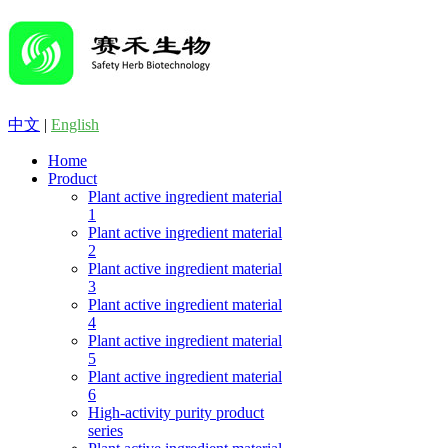
中文
|
English
Home
Product
Plant active ingredient material
1
Plant active ingredient material
2
Plant active ingredient material
3
Plant active ingredient material
4
Plant active ingredient material
5
Plant active ingredient material
6
High-activity purity product
series