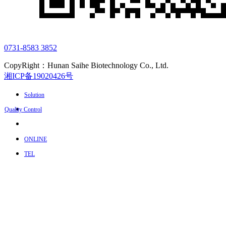
0731-8583 3852
CopyRight：Hunan Saihe Biotechnology Co., Ltd.
湘ICP备19020426号
Solution
Quality Control
ONLINE
TEL