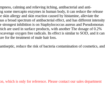
mpness, calming and relieving itching, antibacterial and anti-
biting some mercapto enzymes in human body, it can reduce the release
ve skin allergy and skin reaction caused by histamine, alleviate the
as a broad spectrum of antibacterial effect, and has different intensity
he strongest inhibition is on Staphylococcus aureus and Pseudomonas
which are used in surface products, with another The dosage of 0.2%
 scavenge oxygen free radicals. Its effect is similar to SOD, and it can
re for the treatment of male hair loss.
 antiseptic, reduce the risk of bacteria contamination of cosmetics, and
n, which is only for reference. Please contact our sales department