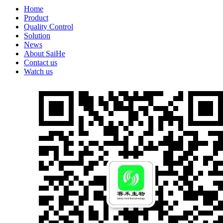
Home
Product
Quality Control
Solution
News
About SaiHe
Contact us
Watch us