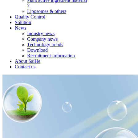
Plant active ingredient material
7
Liposomes & others
Quality Control
Solution
News
Industry news
Company news
Technology trends
Download
Recruitment Information
About SaiHe
Contact us