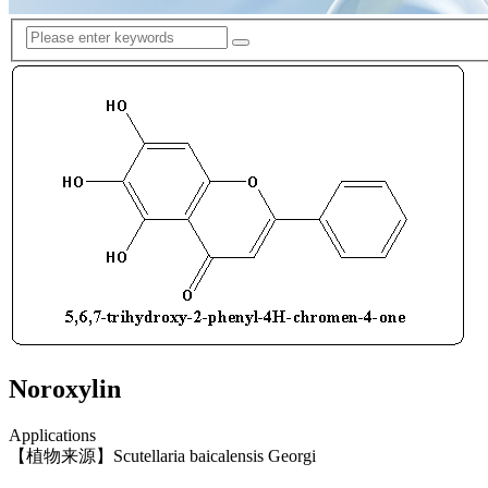
Noroxylin
Applications
【植物来源】Scutellaria baicalensis Georgi