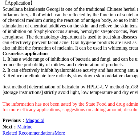
【Application】
Scutellaria baicalensis Georgi is one of the traditional Chinese herba
inflammatory, all of which can be reflected by the function of scutell
of chemical medium during the reaction of antigen body, so as to inhibit
stimulation of chemical additives on the skin, and relieve the skin tens
of inhibition on Staphylococcus aureus, hemolytic streptococcus, Pse
aeruginosa. The dermatology department is used to treat skin disease
can effectively prevent facial acne. Oral hygiene products are used as a
also inhibit the formation of melanin. It can be used in whitening cream
Cosmetics application
1. It has a wide range of inhibition of bacteria and fungi, and can be 
reduce the probability of mildew and deterioration of products.
2. It can effectively inhibit hyaluronidase activity and has strong anti a
3. Reduce or eliminate free radicals, slow down skin oxidative damag
[test method] determination of baicalein by HPLC-UV method (gb18
[storage instructions] strictly avoid light, low temperature and dry en
The information has not been uated by the State Food and drug adminis
for more efficacy applications, suggestions on adding amount, dissolu
Previous：
Magnolol
Next：
Matrine
Related Recommendations
More