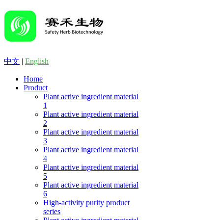
中文
|
English
Home
Product
Plant active ingredient material
1
Plant active ingredient material
2
Plant active ingredient material
3
Plant active ingredient material
4
Plant active ingredient material
5
Plant active ingredient material
6
High-activity purity product
series