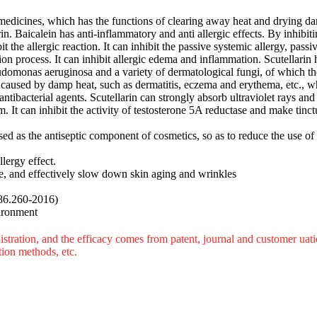
l medicines, which has the functions of clearing away heat and drying da
arin. Baicalein has anti-inflammatory and anti allergic effects. By inhi
 the allergic reaction. It can inhibit the passive systemic allergy, passi
ion process. It can inhibit allergic edema and inflammation. Scutellarin h
udomonas aeruginosa and a variety of dermatological fungi, of which t
s caused by damp heat, such as dermatitis, eczema and erythema, etc., 
ntibacterial agents. Scutellarin can strongly absorb ultraviolet rays and
. It can inhibit the activity of testosterone 5A reductase and make tinctu
used as the antiseptic component of cosmetics, so as to reduce the use of
llergy effect.
e, and effectively slow down skin aging and wrinkles
86.260-2016)
vironment
tration, and the efficacy comes from patent, journal and customer uatio
tion methods, etc.