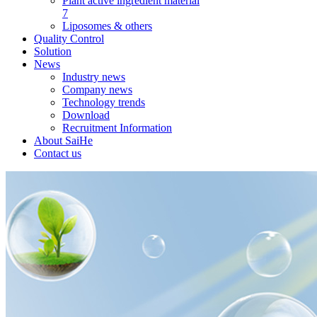
Plant active ingredient material
7
Liposomes & others
Quality Control
Solution
News
Industry news
Company news
Technology trends
Download
Recruitment Information
About SaiHe
Contact us