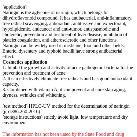
[application]
Naringin is the aglycone of naringin, which belongs to
dihydroflavonoid compound. It has antibacterial, anti-inflammatory,
free radical scavenging, antioxidant, antitussive and expectorant,
hypolipidemic, anticancer and anti-tumor, antispasmodic and
choleretic, prevention and treatment of liver disease, inhibition of
platelet coagulation, anti atherosclerotic and other functions.
Naringin can be widely used in medicine, food and other fields.
Enteric, dysentery and typhoid bacilli have strong antibacterial
effect.
Cosmetics application
1. Inhibit the growth and activity of acne pathogenic bacteria for the
prevention and treatment of acne
2. It can effectively eliminate free radicals and has good antioxidant
capacity.
3. Combined with vitamin A, it can prevent and cure skin aging,
dryness, wrinkles and whitening.
[test method] HPLC-UV method for the determination of naringin
(gb1886.260-2016)
[storage instructions] strictly avoid light, low temperature and dry
environment
The information has not been uated by the State Food and drug