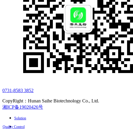
0731-8583 3852
CopyRight：Hunan Saihe Biotechnology Co., Ltd.
湘ICP备19020426号
Solution
Quality Control