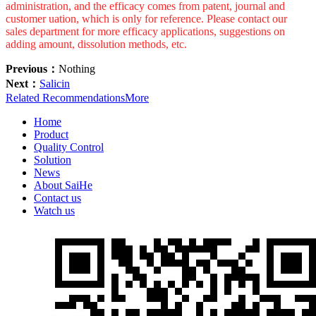
administration, and the efficacy comes from patent, journal and
customer uation, which is only for reference. Please contact our
sales department for more efficacy applications, suggestions on
adding amount, dissolution methods, etc.
Previous：
Nothing
Next：
Salicin
Related Recommendations
More
Home
Product
Quality Control
Solution
News
About SaiHe
Contact us
Watch us