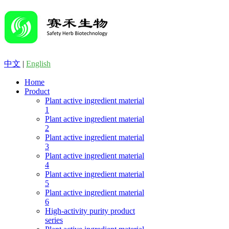
中文
|
English
Home
Product
Plant active ingredient material
1
Plant active ingredient material
2
Plant active ingredient material
3
Plant active ingredient material
4
Plant active ingredient material
5
Plant active ingredient material
6
High-activity purity product
series