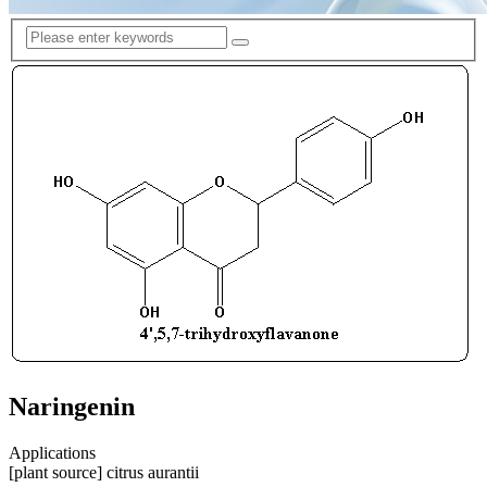
Naringenin
Applications
[plant source] citrus aurantii